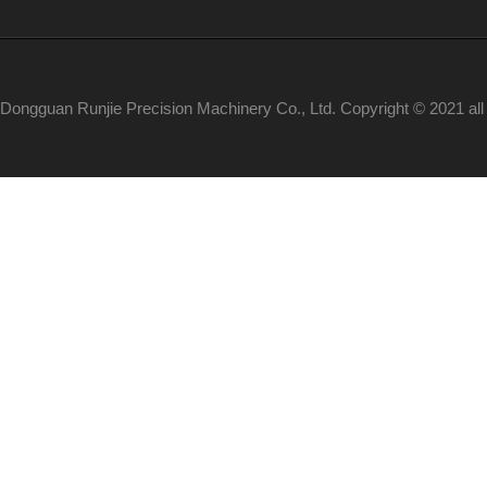
Dongguan Runjie Precision Machinery Co., Ltd. Copyright © 2021 al