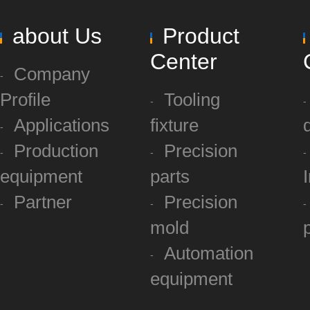
about Us
Product
Center
Company
Profile
Tooling
Applications
fixture
Production
Precision
equipment
parts
Partner
Precision
mold
Automation
equipment