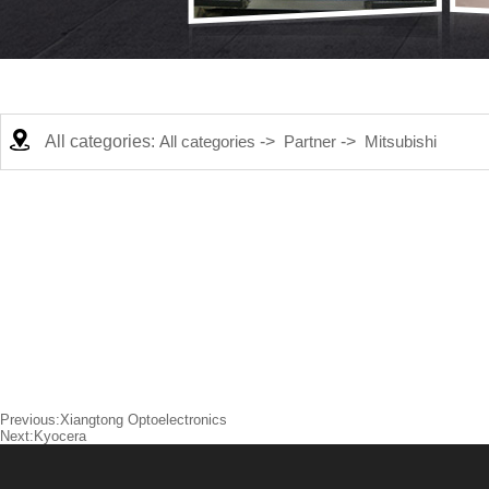
All categories:
All categories
->
Partner
->
Mitsubishi
Previous:
Xiangtong Optoelectronics
Next:
Kyocera