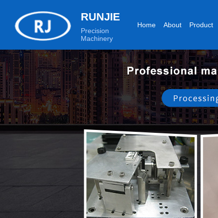
RUNJIE
Home
About
Product
Precision
Machinery
Production equipment