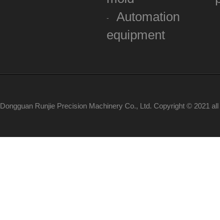
Automation
equipment
Dongguan Runjie Precision Machinery Co., Ltd. Copyright © 2021 al