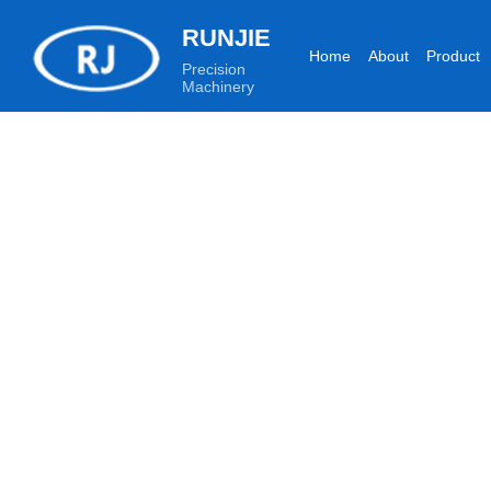
RUNJIE
Home
About
Product
Precision
Machinery
Production equipment