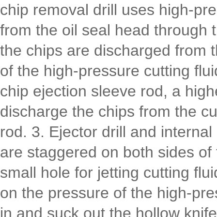
chip removal drill uses high-pre
from the oil seal head through 
the chips are discharged from t
of the high-pressure cutting flui
chip ejection sleeve rod, a high
discharge the chips from the cut
rod. 3. Ejector drill and interna
are staggered on both sides of 
small hole for jetting cutting fl
on the pressure of the high-pre
in and suck out the hollow knif