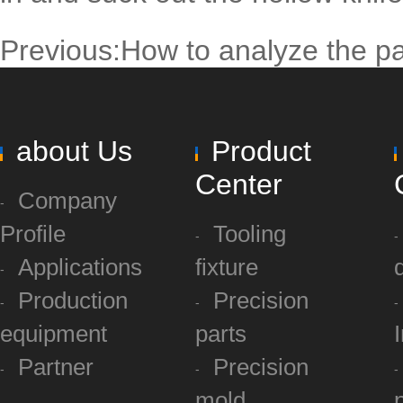
Previous:
How to analyze the pa
about Us
Product
Center
Company
Profile
Tooling
Applications
fixture
Production
Precision
equipment
parts
Partner
Precision
mold