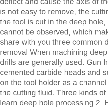
deflect and cause the axis of t
is not easy to remove, the cutting
the tool is cut in the deep hole
cannot be observed, which makes 
share with you three common de
removal When machining deep ho
drills are generally used. Gun 
cemented carbide heads and se
on the tool holder as a channel 
the cutting fluid. Three kinds 
learn deep hole processing 2. H