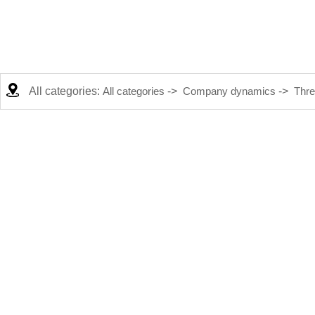
All categories:
All categories
->
Company dynamics
->
Thre