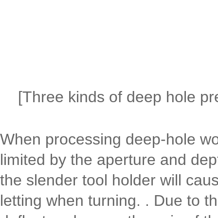
[Three kinds of deep hole pr
When processing deep-hole work
limited by the aperture and dept
the slender tool holder will cause
letting when turning. . Due to the